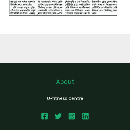
About
U-fitness Centre