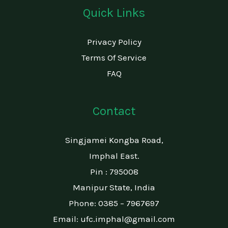
Quick Links
Privacy Policy
Terms Of Service
FAQ
Contact
Singjamei Kongba Road,
Imphal East.
Pin : 795008
Manipur State, India​
Phone: 0385 – 7967697
Email: ufc.imphal@gmail.com